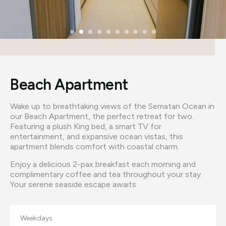
Beach Apartment
Wake up to breathtaking views of the Sematan Ocean in
our Beach Apartment, the perfect retreat for two.
Featuring a plush King bed, a smart TV for
entertainment, and expansive ocean vistas, this
apartment blends comfort with coastal charm.
Enjoy a delicious 2-pax breakfast each morning and
complimentary coffee and tea throughout your stay.
Your serene seaside escape awaits.
Weekdays