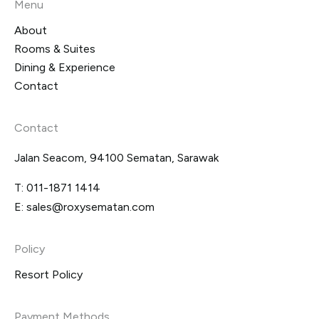
Menu
About
Rooms & Suites
Dining & Experience
Contact
Contact
Jalan Seacom, 94100 Sematan, Sarawak
T:
011-1871 1414
E:
sales@roxysematan.com
Policy
Resort Policy
Payment Methods