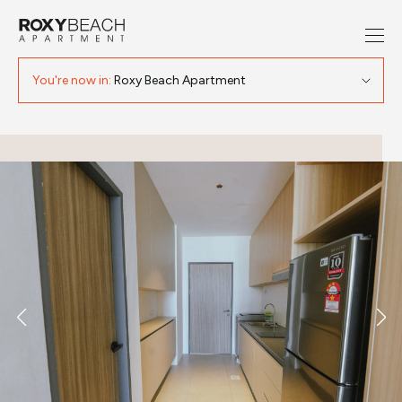
You're now in:
Roxy Beach Apartment