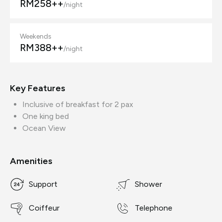
RM258++
/night
Weekends
RM388++
/night
Key Features
Inclusive of breakfast for 2 pax
One king bed
Ocean View
Amenities
Support
Shower
Coiffeur
Telephone