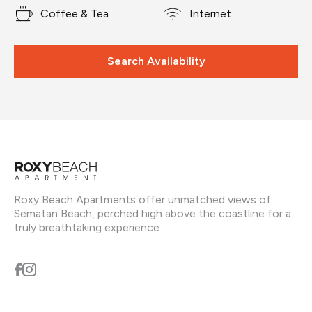
Coffee & Tea
Internet
Search Availability
Roxy Beach Apartments offer unmatched views of
Sematan Beach, perched high above the coastline for a
truly breathtaking experience.